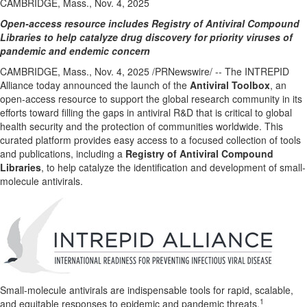
CAMBRIDGE, Mass., Nov. 4, 2025
Open-access resource includes Registry of Antiviral Compound
Libraries to help catalyze drug discovery for priority viruses of
pandemic and endemic concern
CAMBRIDGE, Mass.
,
Nov. 4, 2025
/PRNewswire/ -- The INTREPID
Alliance today announced the launch of the
Antiviral Toolbox
, an
open-access resource to support the global research community in its
efforts toward filling the gaps in antiviral R&D that is critical to global
health security and the protection of communities worldwide. This
curated platform provides easy access to a focused collection of tools
and publications, including a
Registry of Antiviral Compound
Libraries
, to help catalyze the identification and development of small-
molecule antivirals.
Small-molecule antivirals are indispensable tools for rapid, scalable,
1
and equitable responses to epidemic and pandemic threats.