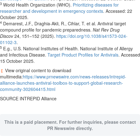
3
World Health Organization (WHO).
Prioritizing diseases for
researcher and development in emergency contexts
. Accessed:
22
October 2025
.
4
Demarest, J.F., Draghia-Akli, R., Cihlar, T. et al. Antiviral target
compound profile for pandemic preparedness.
Nat Rev Drug
Discov
24, 151–152 (2025).
https://doi.org/10.1038/s41573-024-
01102-3
.
5
E.g., U.S. National Institutes of Health. National Institute of Allergy
and Infectious Disease.
Target Product Profiles for Antivirals
. Accessed
15 October 2025
.
View original content to download
multimedia:
https://www.prnewswire.com/news-releases/intrepid-
alliance-launches-antiviral-toolbox-to-support-global-research-
community-302604415.html
SOURCE INTREPID Alliance
This is a paid placement. For further inquiries, please contact
PR Newswire directly.