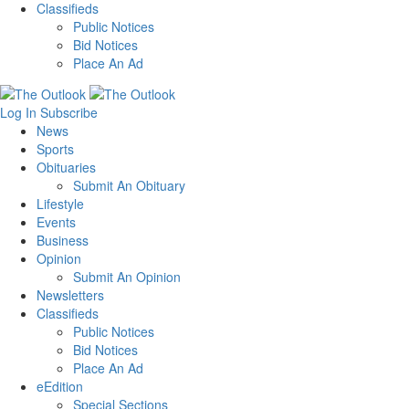
Classifieds
Public Notices
Bid Notices
Place An Ad
Log In
Subscribe
News
Sports
Obituaries
Submit An Obituary
Lifestyle
Events
Business
Opinion
Submit An Opinion
Newsletters
Classifieds
Public Notices
Bid Notices
Place An Ad
eEdition
Special Sections