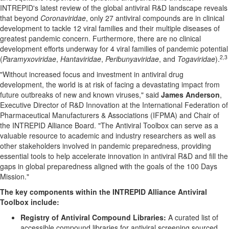
INTREPID's latest review of the global antiviral R&D landscape reveals
that beyond
Coronaviridae
, only 27 antiviral compounds are in clinical
development to tackle 12 viral families and their multiple diseases of
greatest pandemic concern. Furthermore, there are no clinical
development efforts underway for 4 viral families of pandemic potential
2,
3
(
Paramyxoviridae
,
Hantaviridae
,
Peribunyaviridae
, and
Togaviridae
).
"Without increased focus and investment in antiviral drug
development, the world is at risk of facing a devastating impact from
future outbreaks of new and known viruses," said
James Anderson
,
Executive Director of
R&D Innovation
at the International Federation of
Pharmaceutical Manufacturers & Associations (IFPMA) and Chair of
the INTREPID Alliance Board. "The Antiviral Toolbox can serve as a
valuable resource to academic and industry researchers as well as
other stakeholders involved in pandemic preparedness, providing
essential tools to help accelerate innovation in antiviral R&D and fill the
gaps in global preparedness aligned with the goals of the 100 Days
Mission."
The key components within the INTREPID Alliance Antiviral
Toolbox include:
Registry of Antiviral Compound Libraries:
A curated list of
accessible compound libraries for antiviral screening sourced