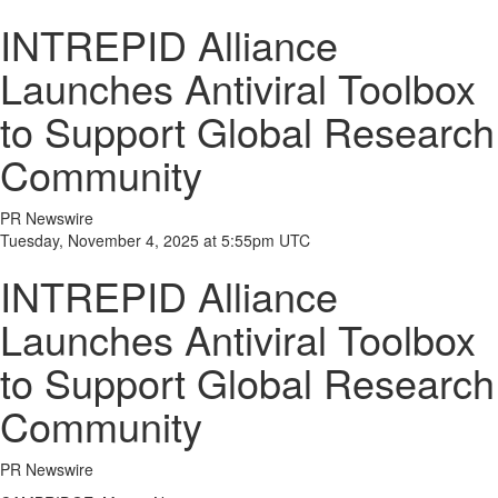
INTREPID Alliance
Launches Antiviral Toolbox
to Support Global Research
Community
PR Newswire
Tuesday, November 4, 2025 at 5:55pm UTC
INTREPID Alliance
Launches Antiviral Toolbox
to Support Global Research
Community
PR Newswire