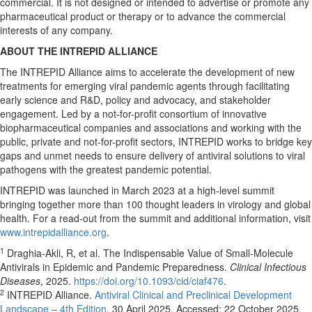
commercial. It is not designed or intended to advertise or promote any
pharmaceutical product or therapy or to advance the commercial
interests of any company.
ABOUT THE INTREPID ALLIANCE
The INTREPID Alliance aims to accelerate the development of new
treatments for emerging viral pandemic agents through facilitating
early science and R&D, policy and advocacy, and stakeholder
engagement. Led by a not-for-profit consortium of innovative
biopharmaceutical companies and associations and working with the
public, private and not-for-profit sectors, INTREPID works to bridge key
gaps and unmet needs to ensure delivery of antiviral solutions to viral
pathogens with the greatest pandemic potential.
INTREPID was launched in
March 2023
at a high-level summit
bringing together more than 100 thought leaders in virology and global
health. For a read-out from the summit and additional information, visit
www.intrepidalliance.org
.
1
Draghia-Akli, R, et al. The Indispensable Value of Small-Molecule
Antivirals in Epidemic and Pandemic Preparedness.
Clinical Infectious
Diseases
, 2025.
https://doi.org/10.1093/cid/ciaf476
.
2
INTREPID Alliance.
Antiviral Clinical and Preclinical Development
Landscape – 4th Edition
.
30 April 2025
. Accessed:
22 October 2025
.