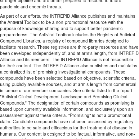
stronger pipeline and are better prepared to respond to future
pandemic and endemic threats.
As part of our efforts, the INTREPID Alliance publishes and maintains
the Antiviral Toolbox to be a non-promotional resource with the
purpose of knowledge-sharing and to support better pandemic
preparedness. The Antiviral Toolbox includes the Registry of Antiviral
Compound Libraries, a registry of compound libraries designed to
facilitate research. These registries are third-party resources and have
been developed independently of, and at arm's length, from INTREPID
Alliance and its members. The INTREPID Alliance is not responsible
for their content. The INTREPID Alliance also publishes and maintains
a centralized list of promising investigational compounds. These
compounds have been selected based on objective, scientific criteria,
using publicly available sources, and at arm's length from commercial
influence of our member companies. See criteria listed in the report
"Antiviral Clinical Development Landscape and Promising Clinical
Compounds." The designation of certain compounds as promising is
based upon currently available information, and exclusively upon an
assessment against these criteria. "Promising" is not a promotional
claim. Candidate compounds have not been assessed by regulatory
authorities to be safe and efficacious for the treatment of disease in
humans. Our content is designed to be factual, informative, and non-