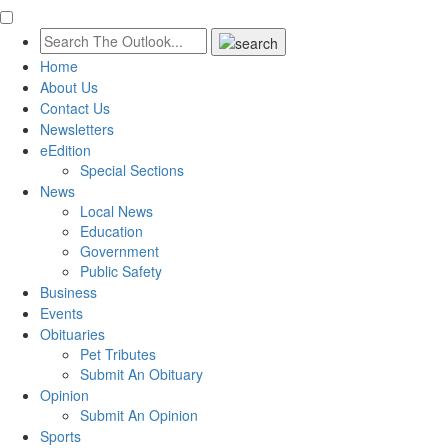
Home
About Us
Contact Us
Newsletters
eEdition
Special Sections
News
Local News
Education
Government
Public Safety
Business
Events
Obituaries
Pet Tributes
Submit An Obituary
Opinion
Submit An Opinion
Sports