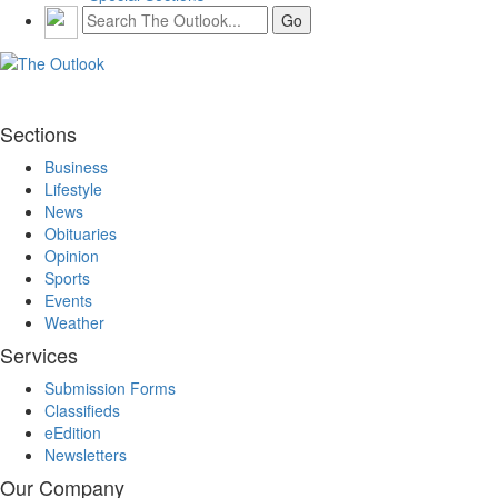
Sections
Business
Lifestyle
News
Obituaries
Opinion
Sports
Events
Weather
Services
Submission Forms
Classifieds
eEdition
Newsletters
Our Company