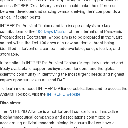
access INTREPID's advisory services could make the difference
between developers advancing versus shelving their compounds at
critical inflection points."
INTREPID's Antiviral Toolbox and landscape analysis are key
contributions to the
100 Days Mission
of the International Pandemic
Preparedness Secretariat, whose aim is to be prepared in the future
so that within the first 100 days of a new pandemic threat being
identified, interventions can be made available, safe, effective, and
affordable.
Information in INTREPID's Antiviral Toolbox is regularly updated and
freely available to support policymakers, funders, and the global
scientific community in identifying the most urgent needs and highest-
impact opportunities in antiviral R&D.
To learn more about INTREPID Alliance publications and to access the
Antiviral Toolbox, visit the
INTREPID website
.
Disclaimer
The INTREPID Alliance is a not-for-profit consortium of innovative
biopharmaceutical companies and associations committed to
accelerating antiviral research, aiming to ensure that we have a