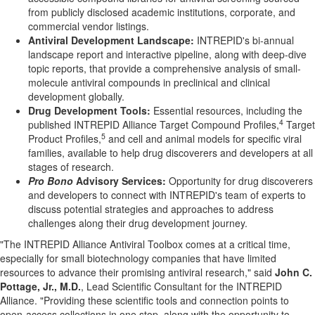
from publicly disclosed academic institutions, corporate, and
commercial vendor listings.
Antiviral Development Landscape:
INTREPID's bi-annual
landscape report and interactive pipeline, along with deep-dive
topic reports, that provide a comprehensive analysis of small-
molecule antiviral compounds in preclinical and clinical
development globally.
Drug Development Tools:
Essential resources, including the
4
published INTREPID Alliance Target Compound Profiles,
Target
5
Product Profiles,
and cell and animal models for specific viral
families, available to help drug discoverers and developers at all
stages of research.
Pro Bono
Advisory Services:
Opportunity for drug discoverers
and developers to connect with INTREPID's team of experts to
discuss potential strategies and approaches to address
challenges along their drug development journey.
"The INTREPID Alliance Antiviral Toolbox comes at a critical time,
especially for small biotechnology companies that have limited
resources to advance their promising antiviral research," said
John C.
Pottage, Jr., M.D.
, Lead Scientific Consultant for the INTREPID
Alliance. "Providing these scientific tools and connection points to
open-access collections in one stop, along with the opportunity to