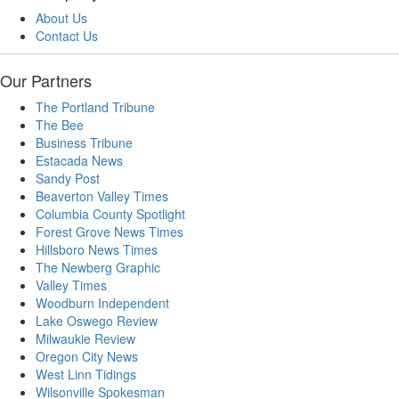
About Us
Contact Us
Our Partners
The Portland Tribune
The Bee
Business Tribune
Estacada News
Sandy Post
Beaverton Valley Times
Columbia County Spotlight
Forest Grove News Times
Hillsboro News Times
The Newberg Graphic
Valley Times
Woodburn Independent
Lake Oswego Review
Milwaukie Review
Oregon City News
West Linn Tidings
Wilsonville Spokesman