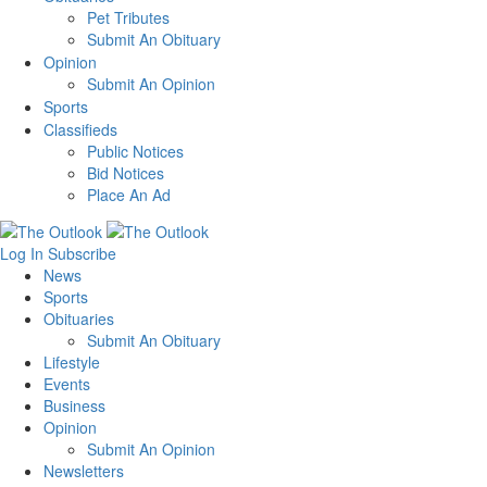
Pet Tributes
Submit An Obituary
Opinion
Submit An Opinion
Sports
Classifieds
Public Notices
Bid Notices
Place An Ad
Log In
Subscribe
News
Sports
Obituaries
Submit An Obituary
Lifestyle
Events
Business
Opinion
Submit An Opinion
Newsletters