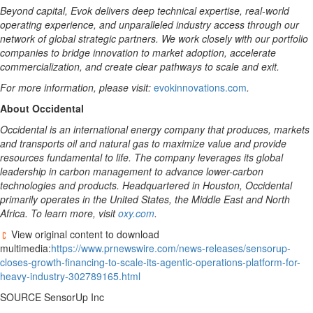
Beyond capital, Evok delivers deep technical expertise, real-world
operating experience, and unparalleled industry access through our
network of global strategic partners. We work closely with our portfolio
companies to bridge innovation to market adoption, accelerate
commercialization, and create clear pathways to scale and exit.
For more information, please visit:
evokinnovations.com
.
About Occidental
Occidental is an international energy company that produces, markets
and transports oil and natural gas to maximize value and provide
resources fundamental to life. The company leverages its global
leadership in carbon management to advance lower-carbon
technologies and products. Headquartered in Houston, Occidental
primarily operates in the United States, the Middle East and North
Africa. To learn more, visit
oxy.com
.
View original content to download
multimedia:
https://www.prnewswire.com/news-releases/sensorup-
closes-growth-financing-to-scale-its-agentic-operations-platform-for-
heavy-industry-302789165.html
SOURCE SensorUp Inc