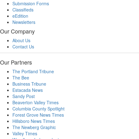
Submission Forms
Classifieds
eEdition
Newsletters
Our Company
About Us
Contact Us
Our Partners
The Portland Tribune
The Bee
Business Tribune
Estacada News
Sandy Post
Beaverton Valley Times
Columbia County Spotlight
Forest Grove News Times
Hillsboro News Times
The Newberg Graphic
Valley Times