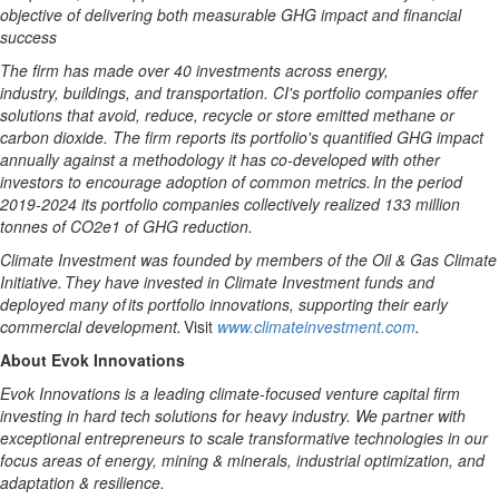
objective of delivering both measurable GHG impact and financial
success
The firm has made
over
40
investments across energy,
industry,
buildings,
and transportation. CI's portfolio companies offer
solutions that avoid, reduce, recycle or store emitted methane or
carbon dioxide. The firm reports its portfolio's quantified GHG impact
annually against
a
methodology
it has co-developed with other
investors to encourage adoption of
common
metrics. In the period
2019-2024
its portfolio companies collectively realized 133 million
tonnes of CO2e1 of GHG reduction.
Climate Investment was founded by members of the Oil & Gas Climate
Initiative. They have invested in Climate Investment funds and
deployed many of its portfolio innovations, supporting their early
commercial development.
Visit
www.climateinvestment.com
.
About Evok Innovations
Evok Innovations is a leading climate-focused venture capital firm
investing in hard tech solutions for heavy industry. We partner with
exceptional entrepreneurs to scale transformative technologies in our
focus areas of energy, mining & minerals, industrial optimization, and
adaptation & resilience.