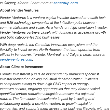
in Calgary, Alberta. Learn more at
sensorup.com
.
About Pender Ventures
Pender Ventures is a venture capital investor focused on health tech
and B2B technology companies at the inflection point between
commercialization and scale. As a hands-on, high-conviction investor,
Pender Ventures partners closely with founders to accelerate growth
and build category-leading businesses.
With deep roots in the Canadian innovation ecosystem and the
flexibility to invest across North America, the team operates from
offices in Vancouver, Toronto, Montreal, and Calgary. Learn more at
penderventures.com
.
About Climate Investment
Climate Investment (CI) is an independently managed specialist
investor focused on driving industrial decarbonization.
It invests
in
companies
aiming
to
drive high
GHG
impact
in
energy-
intensive
sectors, targeting opportunities that
may
deliver scaled,
quantified
carbon
reduction alongside attractive risk-adjusted
returns. The firm
seeks
to accelerate impact by investing and
collaborating widely. It provides
venture
to
growth capital
to
companies,
and supports them across
their
business lifecycle,
with the