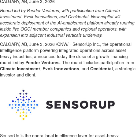
CALGARY, AB, June 3, 2026
Round led by Pender Ventures, with participation from Climate
Investment, Evok Innovations, and Occidental. New capital will
accelerate deployment of the AI-enablement platform already running
inside five OGCI member companies and regional operators, with
expansion into adjacent industrial verticals underway.
CALGARY, AB
,
June 3, 2026
/CNW/ - SensorUp Inc., the operational
intelligence platform powering integrated operations across asset-
heavy industries, announced today the close of a growth financing
round led by
Pender Ventures
. The round includes participation from
Climate Investment
,
Evok Innovations
, and
Occidental
, a strategic
investor and client.
SensorUp is the operational intelligence layer for asset-heavy