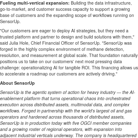
Fueling multi-vertical expansion:
Building the data infrastructure,
go-to-market, and customer success capacity to support a growing
base of customers and the expanding scope of workflows running on
SensorUp.
"Our customers are eager to deploy AI strategies, but they need a
trusted platform and partner to design and build solutions with them,"
said Julia Hole, Chief Financial Officer of SensorUp. "SensorUp was
forged in the highly complex environment of methane detection,
resolution, and measurement at global scale. That foundation naturally
positions us to take on our customers' next most pressing data
challenge: operationalizing AI for tangible ROI. This financing allows us
to accelerate a roadmap our customers are actively driving."
About SensorUp
SensorUp is the agentic system of action for heavy industry — the AI-
enablement platform that turns operational chaos into orchestrated
execution across distributed assets, multimodal data, and complex
workflows. Forged in partnership with the world's largest oil and gas
operators and hardened across thousands of distributed assets,
SensorUp is in production today with five OGCI member companies
and a growing roster of regional operators, with expansion into
adjacent industrial verticals underway. The company is headquartered