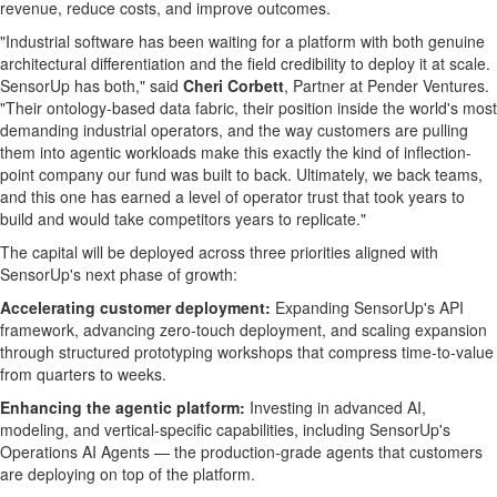
revenue, reduce costs, and improve outcomes.
"Industrial software has been waiting for a platform with both genuine
architectural differentiation and the field credibility to deploy it at scale.
SensorUp has both," said
Cheri Corbett
, Partner at Pender Ventures.
"Their ontology-based data fabric, their position inside the world's most
demanding industrial operators, and the way customers are pulling
them into agentic workloads make this exactly the kind of inflection-
point company our fund was built to back. Ultimately, we back teams,
and this one has earned a level of operator trust that took years to
build and would take competitors years to replicate."
The capital will be deployed across three priorities aligned with
SensorUp's next phase of growth:
Accelerating customer deployment:
Expanding SensorUp's API
framework, advancing zero-touch deployment, and scaling expansion
through structured prototyping workshops that compress time-to-value
from quarters to weeks.
Enhancing the agentic platform:
Investing in advanced AI,
modeling, and vertical-specific capabilities, including SensorUp's
Operations AI Agents — the production-grade agents that customers
are deploying on top of the platform.