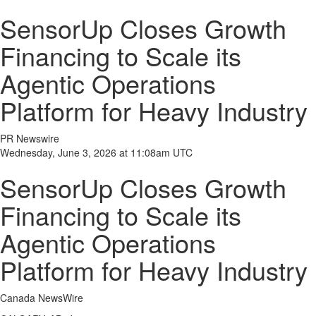
SensorUp Closes Growth
Financing to Scale its
Agentic Operations
Platform for Heavy Industry
PR Newswire
Wednesday, June 3, 2026 at 11:08am UTC
SensorUp Closes Growth
Financing to Scale its
Agentic Operations
Platform for Heavy Industry
Canada NewsWire