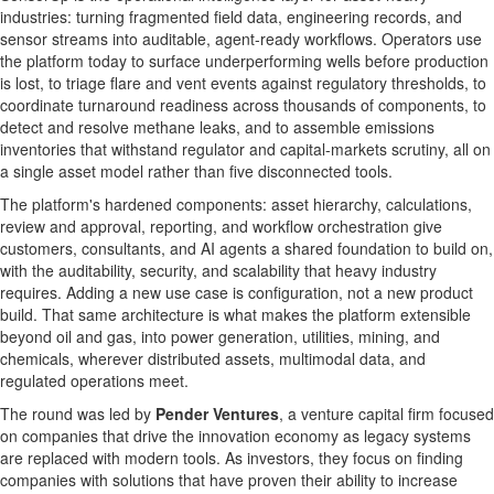
industries: turning fragmented field data, engineering records, and
sensor streams into auditable, agent-ready workflows. Operators use
the platform today to surface underperforming wells before production
is lost, to triage flare and vent events against regulatory thresholds, to
coordinate turnaround readiness across thousands of components, to
detect and resolve methane leaks, and to assemble emissions
inventories that withstand regulator and capital-markets scrutiny, all on
a single asset model rather than five disconnected tools.
The platform's hardened components: asset hierarchy, calculations,
review and approval, reporting, and workflow orchestration give
customers, consultants, and AI agents a shared foundation to build on,
with the auditability, security, and scalability that heavy industry
requires. Adding a new use case is configuration, not a new product
build. That same architecture is what makes the platform extensible
beyond oil and gas, into power generation, utilities, mining, and
chemicals, wherever distributed assets, multimodal data, and
regulated operations meet.
The round was led by
Pender Ventures
, a venture capital firm focused
on companies that drive the innovation economy as legacy systems
are replaced with modern tools. As investors, they focus on finding
companies with solutions that have proven their ability to increase