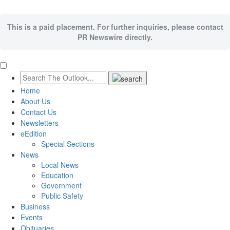
This is a paid placement. For further inquiries, please contact
PR Newswire directly.
Home
About Us
Contact Us
Newsletters
eEdition
Special Sections
News
Local News
Education
Government
Public Safety
Business
Events
Obituaries