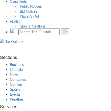
Classifieds
Public Notices
Bid Notices
Place An Ad
eEdition
Special Sections
Sections
Business
Lifestyle
News
Obituaries
Opinion
Sports
Events
Weather
Services