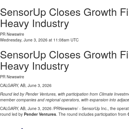
SensorUp Closes Growth Fina
Heavy Industry
PR Newswire
Wednesday, June 3, 2026 at 11:08am UTC
SensorUp Closes Growth Fina
Heavy Industry
PR Newswire
CALGARY, AB, June 3, 2026
Round led by Pender Ventures, with participation from Climate Investm
member companies and regional operators, with expansion into adjacent
CALGARY, AB
,
June 3, 2026
/PRNewswire/ - SensorUp Inc., the operati
round led by
Pender Ventures
. The round includes participation from