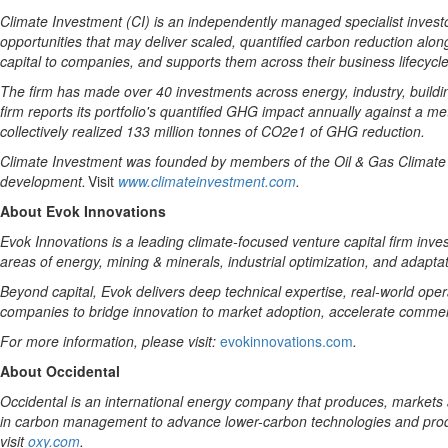
Climate Investment (CI) is an independently managed specialist investo
opportunities that
may
deliver scaled, quantified
carbon
reduction along
capital
to companies,
and supports them across
their
business lifecycle
The firm has made
over
40
investments across energy, industry,
buildi
firm reports its portfolio's quantified GHG impact annually against
a
me
collectively realized 133 million tonnes of CO2e1 of GHG reduction.
Climate Investment was founded by members of the Oil & Gas Climate Ini
development.
Visit
www.climateinvestment.com
.
About Evok Innovations
Evok Innovations is a leading climate-focused venture capital firm inve
areas of energy, mining & minerals, industrial optimization, and adaptat
Beyond capital, Evok delivers deep technical expertise, real-world oper
companies to bridge innovation to market adoption, accelerate commerci
For more information, please visit:
evokinnovations.com
.
About Occidental
Occidental is an international energy company that produces, markets 
in carbon management to advance lower-carbon technologies and produc
visit
oxy.com
.