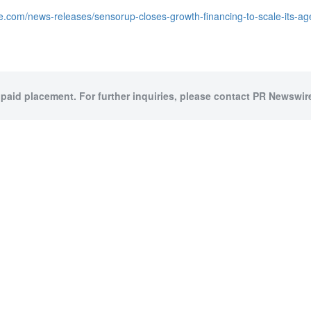
e.com/news-releases/sensorup-closes-growth-financing-to-scale-its-ag
 paid placement. For further inquiries, please contact PR Newswire