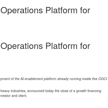
Operations Platform for
Operations Platform for
loyment of the AI-enablement platform already running inside five OGCI
-heavy industries, announced today the close of a growth financing
investor and client.