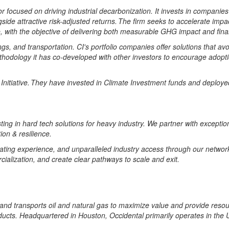
r focused on driving industrial decarbonization.
It invests in
companies
side attractive risk-adjusted returns. The firm
seeks
to accelerate impac
,
with the objective of delivering both measurable GHG impact and fina
ngs,
and transportation. CI's portfolio companies offer solutions that a
thodology
it has co-developed with other investors to encourage adopti
tiative. They have invested in Climate Investment funds and deployed m
sting in hard tech solutions for heavy industry. We partner with excepti
ion & resilience.
ating experience, and unparalleled industry access through our network 
alization, and create clear pathways to scale and exit.
and transports oil and natural gas to maximize value and provide resou
ts. Headquartered in Houston, Occidental primarily operates in the Un