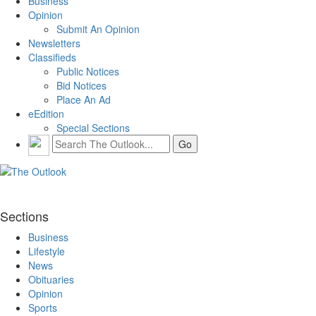
Business
Opinion
Submit An Opinion
Newsletters
Classifieds
Public Notices
Bid Notices
Place An Ad
eEdition
Special Sections
Sections
Business
Lifestyle
News
Obituaries
Opinion
Sports