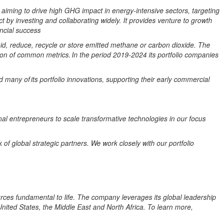
aiming
to
drive high
GHG
impact
in
energy-intensive
sectors, targeting
t by investing and collaborating widely. It provides
venture
to
growth
ncial success
void, reduce, recycle or store emitted methane or carbon dioxide. The
on of
common
metrics. In the period 2019-2024
its portfolio companies
any of its portfolio innovations, supporting their early commercial
onal entrepreneurs to scale transformative technologies in our focus
of global strategic partners. We work closely with our portfolio
rces fundamental to life. The company leverages its global leadership
ited States, the Middle East and North Africa. To learn more,