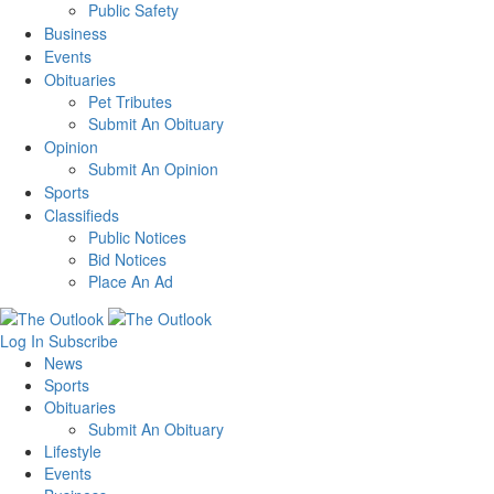
Public Safety
Business
Events
Obituaries
Pet Tributes
Submit An Obituary
Opinion
Submit An Opinion
Sports
Classifieds
Public Notices
Bid Notices
Place An Ad
Log In
Subscribe
News
Sports
Obituaries
Submit An Obituary
Lifestyle
Events