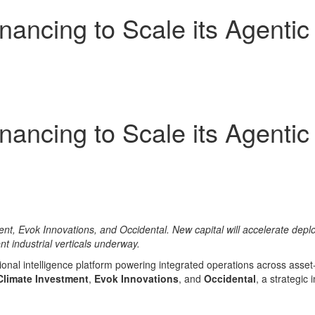
ncing to Scale its Agentic 
ncing to Scale its Agentic 
ent, Evok Innovations, and Occidental. New capital will accelerate dep
 industrial verticals underway.
onal intelligence platform powering integrated operations across asset
Climate Investment
,
Evok Innovations
, and
Occidental
, a strategic 