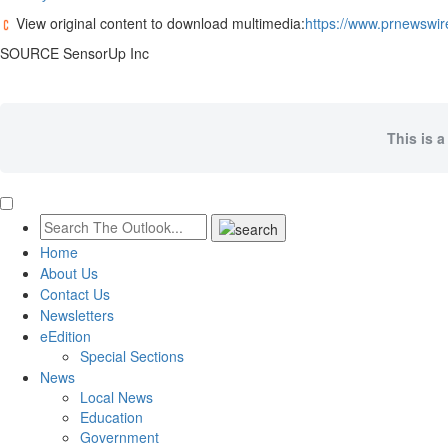
View original content to download multimedia:
https://www.prnewswir
SOURCE SensorUp Inc
This is a
Home
About Us
Contact Us
Newsletters
eEdition
Special Sections
News
Local News
Education
Government