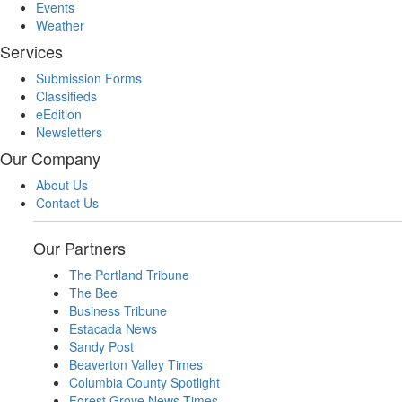
Events
Weather
Services
Submission Forms
Classifieds
eEdition
Newsletters
Our Company
About Us
Contact Us
Our Partners
The Portland Tribune
The Bee
Business Tribune
Estacada News
Sandy Post
Beaverton Valley Times
Columbia County Spotlight
Forest Grove News Times