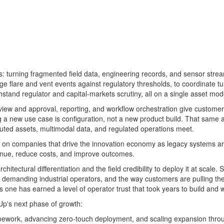
ies: turning fragmented field data, engineering records, and sensor str
riage flare and vent events against regulatory thresholds, to coordinat
tand regulator and capital-markets scrutiny, all on a single asset mode
iew and approval, reporting, and workflow orchestration give customers
ding a new use case is configuration, not a new product build. That same
ibuted assets, multimodal data, and regulated operations meet.
ed on companies that drive the innovation economy as legacy systems are
evenue, reduce costs, and improve outcomes.
hitectural differentiation and the field credibility to deploy it at scale
st demanding industrial operators, and the way customers are pulling the
 one has earned a level of operator trust that took years to build and w
rUp's next phase of growth:
ework, advancing zero-touch deployment, and scaling expansion throug