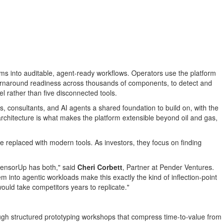
eams into auditable, agent-ready workflows. Operators use the platform
e turnaround readiness across thousands of components, to detect and
l rather than five disconnected tools.
, consultants, and AI agents a shared foundation to build on, with the
 architecture is what makes the platform extensible beyond oil and gas,
 replaced with modern tools. As investors, they focus on finding
. SensorUp has both," said
Cheri Corbett
, Partner at Pender Ventures.
m into agentic workloads make this exactly the kind of inflection-point
ould take competitors years to replicate."
h structured prototyping workshops that compress time-to-value from