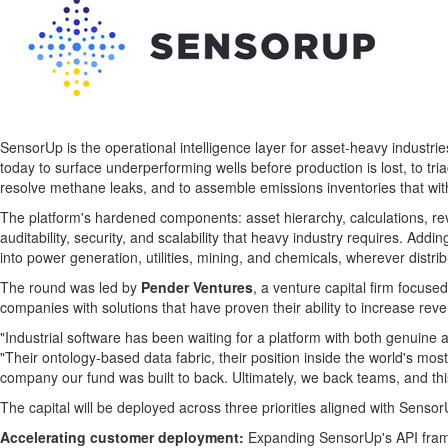
SensorUp is the operational intelligence layer for asset-heavy industr
today to surface underperforming wells before production is lost, to t
resolve methane leaks, and to assemble emissions inventories that withs
The platform's hardened components: asset hierarchy, calculations, rev
auditability, security, and scalability that heavy industry requires. Ad
into power generation, utilities, mining, and chemicals, wherever distr
The round was led by
Pender Ventures
, a venture capital firm focus
companies with solutions that have proven their ability to increase r
"Industrial software has been waiting for a platform with both genuine arc
"Their ontology-based data fabric, their position inside the world's mo
company our fund was built to back. Ultimately, we back teams, and this
The capital will be deployed across three priorities aligned with Senso
Accelerating customer deployment:
Expanding SensorUp's API fram