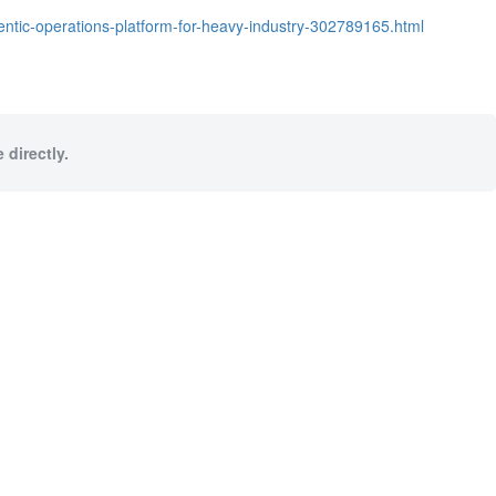
entic-operations-platform-for-heavy-industry-302789165.html
 directly.