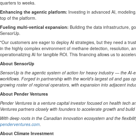
quarters to weeks.
Enhancing the agentic platform:
Investing in advanced AI, modeling
top of the platform.
Fueling multi-vertical expansion:
Building the data infrastructure,
SensorUp.
"Our customers are eager to deploy AI strategies, but they need a trus
in the highly complex environment of methane detection, resolution, an
operationalizing AI for tangible ROI. This financing allows us to accele
About SensorUp
SensorUp is the agentic system of action for heavy industry — the AI-e
workflows. Forged in partnership with the world's largest oil and gas
growing roster of regional operators, with expansion into adjacent ind
About Pender Ventures
Pender Ventures is a venture capital investor focused on health tech 
Ventures partners closely with founders to accelerate growth and build
With deep roots in the Canadian innovation ecosystem and the flexibili
penderventures.com
.
About Climate Investment