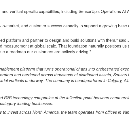
, and vertical-specific capabilities, including SensorUp's Operations A
 go-to-market, and customer success capacity to support a growing bas
ted platform and partner to design and build solutions with them," said
d measurement at global scale. That foundation naturally positions us 
rate a roadmap our customers are actively driving."
nablement platform that turns operational chaos into orchestrated exec
 operators and hardened across thousands of distributed assets, Senso
ustrial verticals underway. The company is headquartered in Calgary, A
and B2B technology companies at the inflection point between commercia
 category-leading businesses.
ty to invest across North America, the team operates from offices in V