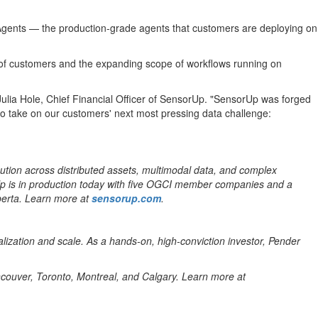
I Agents — the production-grade agents that customers are deploying on
e of customers and the expanding scope of workflows running on
 Julia Hole, Chief Financial Officer of SensorUp. "SensorUp was forged
to take on our customers' next most pressing data challenge:
ution across distributed assets, multimodal data, and complex
rUp is in production today with five OGCI member companies and a
lberta. Learn more at
sensorup.com
.
lization and scale. As a hands-on, high-conviction investor, Pender
ancouver, Toronto, Montreal, and Calgary. Learn more at