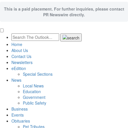
This is a paid placement. For further inquiries, please contact
PR Newswire directly.
Home
About Us
Contact Us
Newsletters
eEdition
Special Sections
News
Local News
Education
Government
Public Safety
Business
Events
Obituaries
Pet Tributes