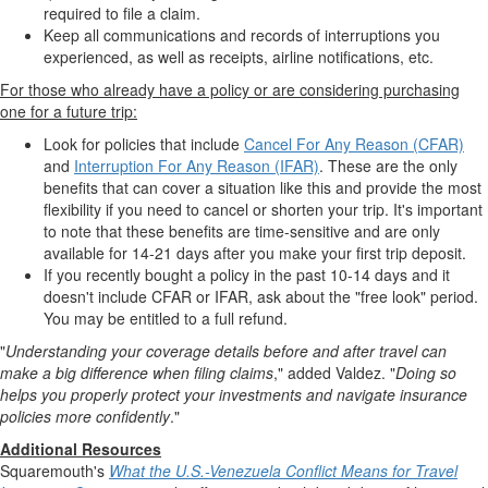
required to file a claim.
Keep all communications and records of interruptions you
experienced, as well as receipts, airline notifications, etc.
For those who already have a policy or are considering purchasing
one for a future trip:
Look for policies that include
Cancel For Any Reason (CFAR)
and
Interruption For Any Reason (IFAR)
. These are the only
benefits that can cover a situation like this and provide the most
flexibility if you need to cancel or shorten your trip. It's important
to note that these benefits are time-sensitive and are only
available for 14-21 days after you make your first trip deposit.
If you recently bought a policy in the past 10-14 days and it
doesn't include CFAR or IFAR, ask about the "free look" period.
You may be entitled to a full refund.
"
Understanding your coverage details before and after travel can
make a big difference when filing claims
," added Valdez. "
Doing so
helps you properly protect your investments and navigate insurance
policies more confidently
."
Additional Resources
Squaremouth's
What the U.S.-Venezuela Conflict Means for Travel