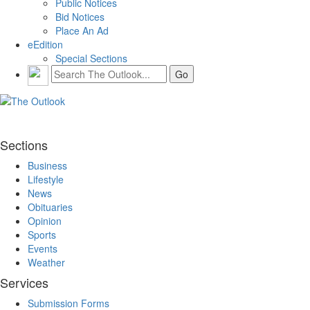
Public Notices
Bid Notices
Place An Ad
eEdition
Special Sections
Sections
Business
Lifestyle
News
Obituaries
Opinion
Sports
Events
Weather
Services
Submission Forms