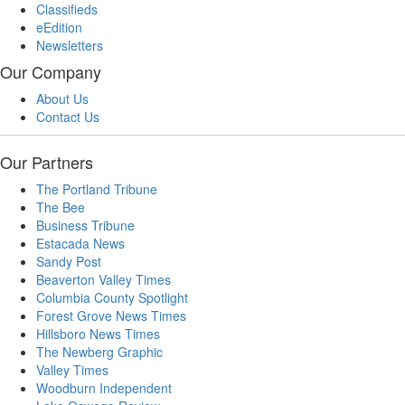
Classifieds
eEdition
Newsletters
Our Company
About Us
Contact Us
Our Partners
The Portland Tribune
The Bee
Business Tribune
Estacada News
Sandy Post
Beaverton Valley Times
Columbia County Spotlight
Forest Grove News Times
Hillsboro News Times
The Newberg Graphic
Valley Times
Woodburn Independent