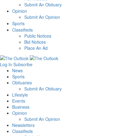
Submit An Obituary
Opinion
Submit An Opinion
Sports
Classifieds
Public Notices
Bid Notices
Place An Ad
Log In
Subscribe
News
Sports
Obituaries
Submit An Obituary
Lifestyle
Events
Business
Opinion
Submit An Opinion
Newsletters
Classifieds