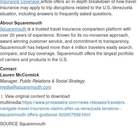
Insurance Coverage
article offers an in-depth breakdown of how travel
insurance may apply to trip disruptions related to the U.S.-Venezuela
situation, including answers to frequently asked questions.
About Squaremouth
Squaremouth
is a trusted travel insurance comparison platform with
over 20 years of experience. Known for its no-nonsense approach,
award-winning customer service, and commitment to transparency,
Squaremouth has helped more than 4 million travelers easily search,
compare, and buy coverage. Squaremouth offers the largest portfolio
of carriers and products in the U.S.
Contact
Lauren McCormick
Manager, Public Relations & Social Strategy
media@squaremouth.com
View original content to download
multimedia:
https://www.prnewswire.com/news-releases/travelers-
navigate-travel-insurance-claims-after-us-venezuela-tensions--
squaremouth-offers-guidance-302657599.html
SOURCE Squaremouth