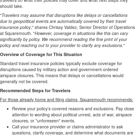
travelers on what their policies may cover and what next steps they
should take.
"
Travelers may assume that disruptions like delays or cancellations
due to geopolitical events are automatically covered by their travel
insurance policy
," shares Chrissy Valdez, Senior Director of Operations
at Squaremouth. "
However, coverage in situations like this can vary
significantly by policy. We recommend reading the fine print of your
policy and reaching out to your provider to clarify any exclusions.
"
Overview of Coverage for This Situation
Standard travel insurance policies typically exclude coverage for
disruptions caused by military action and government-ordered
airspace closures. This means that delays or cancellations would
generally not be covered.
Recommended Steps for Travelers
For those already home and filing claims, Squaremouth recommends:
Review your policy's covered reasons and exclusions. Pay close
attention to wording about political unrest, acts of war, airspace
closures, or "unforeseen" events.
Call your insurance provider or claims administrator to ask
questions, clarify coverage, and determine what documents are