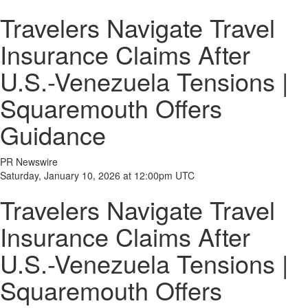
Travelers Navigate Travel
Insurance Claims After
U.S.-Venezuela Tensions |
Squaremouth Offers
Guidance
PR Newswire
Saturday, January 10, 2026 at 12:00pm UTC
Travelers Navigate Travel
Insurance Claims After
U.S.-Venezuela Tensions |
Squaremouth Offers