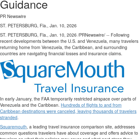
Guidance
PR Newswire
ST. PETERSBURG, Fla., Jan. 10, 2026
ST. PETERSBURG, Fla.
,
Jan. 10, 2026
/PRNewswire/ -- Following
recent developments between the U.S. and Venezuela, many travelers
returning home from Venezuela, the Caribbean, and surrounding
countries are navigating financial losses and insurance claims.
In early January, the FAA temporarily restricted airspace over parts of
Venezuela and the Caribbean.
Hundreds of flights to and from
Caribbean destinations were canceled, leaving thousands of travelers
stranded
.
Squaremouth
, a leading travel insurance comparison site, addresses
common questions travelers have about coverage and offers advice to